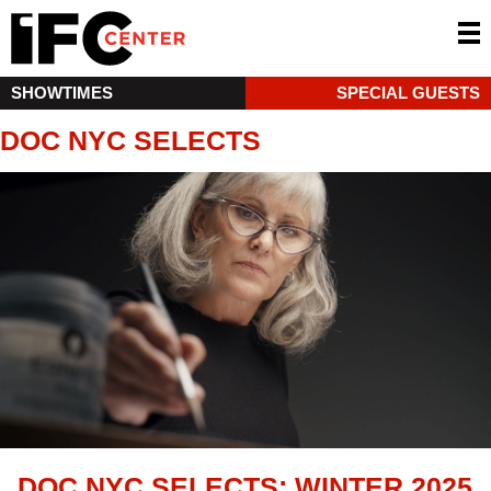
SHOWTIMES
SPECIAL GUESTS
DOC NYC SELECTS
DOC NYC SELECTS: WINTER 2025