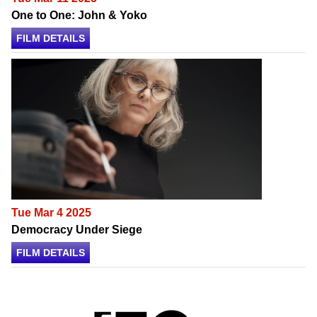
One to One: John & Yoko
FILM DETAILS
Tue Mar 4 2025
Democracy Under Siege
FILM DETAILS