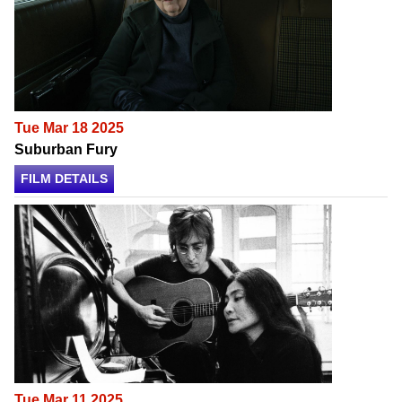
Tue Mar 18 2025
Suburban Fury
FILM DETAILS
Tue Mar 11 2025