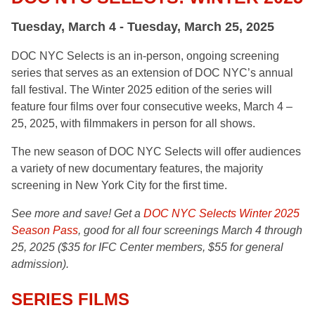
Tuesday, March 4 - Tuesday, March 25, 2025
DOC NYC Selects is an in-person, ongoing screening
series that serves as an extension of DOC NYC’s annual
fall festival. The Winter 2025 edition of the series will
feature four films over four consecutive weeks, March 4 –
25, 2025, with filmmakers in person for all shows.
The new season of DOC NYC Selects will offer audiences
a variety of new documentary features, the majority
screening in New York City for the first time.
See more and save! Get a
DOC NYC Selects Winter 2025
Season Pass
, good for all four screenings March 4 through
25, 2025 ($35 for IFC Center members, $55 for general
admission).
SERIES FILMS