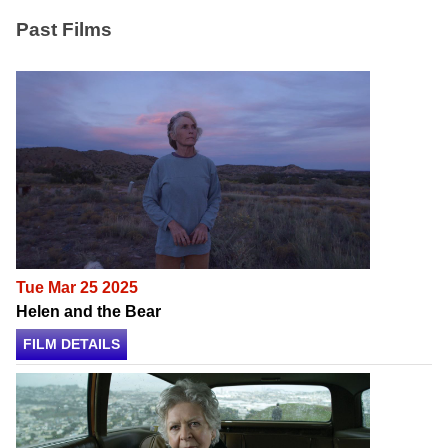
Past Films
Tue Mar 25 2025
Helen and the Bear
FILM DETAILS