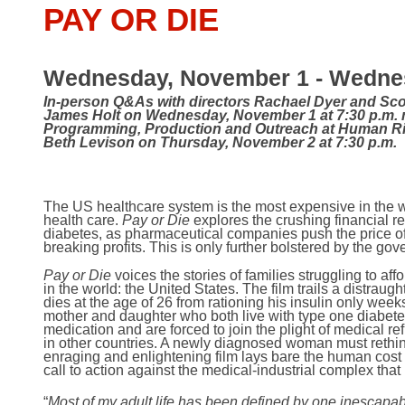
PAY OR DIE
Wednesday, November 1 - Wednes
In-person Q&As with directors Rachael Dyer and Sco
James Holt on Wednesday, November 1 at 7:30 p.m. 
Programming, Production and Outreach at Human Ri
Beth Levison on Thursday, November 2 at 7:30 p.m.
The US healthcare system is the most expensive in the wor
health care.
Pay or Die
explores the crushing financial re
diabetes, as pharmaceutical companies push the price of t
breaking profits. This is only further bolstered by the gov
Pay or Die
voices the stories of families struggling to aff
in the world: the United States. The film trails a distrau
dies at the age of 26 from rationing his insulin only week
mother and daughter who both live with type one diabete
medication and are forced to join the plight of medical 
in other countries. A newly diagnosed woman must rethink 
enraging and enlightening film lays bare the human cost of
call to action against the medical-industrial complex tha
“
Most of my adult life has been defined by one inescapa