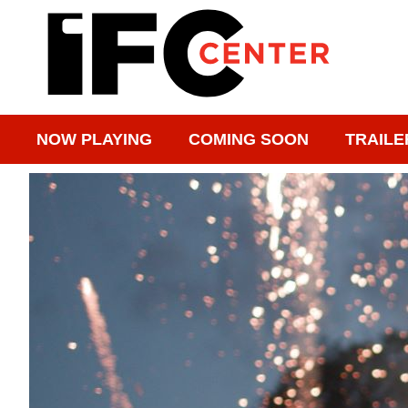
NOW PLAYING
COMING SOON
TRAILE