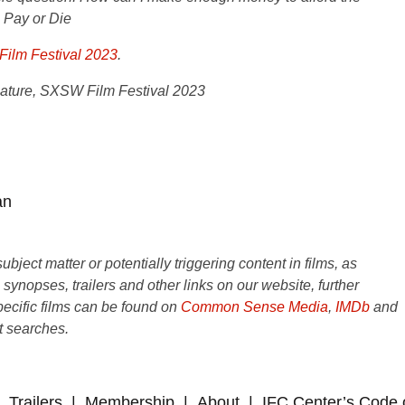
,
Pay or Die
ilm Festival 2023
.
ture, SXSW Film Festival 2023
an
ject matter or potentially triggering content in films, as
e synopses, trailers and other links on our website, further
ecific films can be found on
Common Sense Media
,
IMDb
and
t searches.
Trailers
Membership
About
IFC Center’s Code 