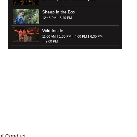
Sheep in the Box
12:45 PM
8:40 PM
Wild Inside
11:00 AM
1:30 PM
4:00 PM
6:30 PM
9:00 PM
of Conduct