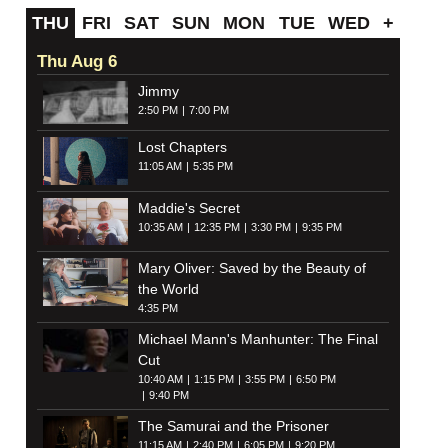
THU
FRI
SAT
SUN
MON
TUE
WED
+
Thu Aug 6
Jimmy
2:50 PM
7:00 PM
Lost Chapters
11:05 AM
5:35 PM
Maddie's Secret
10:35 AM
12:35 PM
3:30 PM
9:35 PM
Mary Oliver: Saved by the Beauty of
the World
4:35 PM
Michael Mann's Manhunter: The Final
Cut
10:40 AM
1:15 PM
3:55 PM
6:50 PM
9:40 PM
The Samurai and the Prisoner
11:15 AM
2:40 PM
6:05 PM
9:20 PM