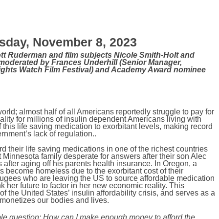
day, November 8, 2023
tt Ruderman and film subjects Nicole Smith-Holt and
moderated by Frances Underhill (Senior Manager,
ghts Watch Film Festival) and Academy Award nominee
ld; almost half of all Americans reportedly struggle to pay for
ality for millions of insulin dependent Americans living with
his life saving medication to exorbitant levels, making record
ernment’s lack of regulation.
.
ord their life saving medications in one of the richest countries
ght Minnesota family desperate for answers after their son Alec
s after aging off his parents health insurance. In Oregon, a
s become homeless due to the exorbitant cost of their
refugees who are leaving the US to source affordable medication
her future to factor in her new economic reality. This
 the United States’ insulin affordability crisis, and serves as a
t monetizes our bodies and lives.
ble question: How can I make enough money to afford the