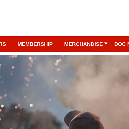
RS
MEMBERSHIP
MERCHANDISE
DOC 