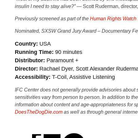
insulin I need to stay alive?” —
Scott Ruderman, director
Previously screened as part of the
Human Rights Watch F
Nominated, SXSW Grand Jury Award – Documentary Fea
Country
USA
Running Time
90 minutes
Distributor
Paramount +
Director
Rachael Dyer, Scott Alexander Ruderm
Accessibility
T-Coil, Assistive Listening
IFC Center does not generally provide advisories about sub
sensitivities vary from person to person. In addition to th
information about content and age-appropriateness for sp
DoesTheDogDie.com
as well as through general interne