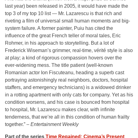
last year) been released in 2005, it would have made the
top 3 of my top 10 list — Mr. Lazarescu is that rich and
riveting a film of universal small human moments and big-
system failure. A former painter, Puiu has cited the
influence of the great French teller of moral tales, Eric
Rohmer, in his approach to storytelling. But a lot of
Frederick Wiseman’s grimmer, real-time, vérité style is also
at play; a kind of rigorous compassion hovers over the
ever-widening mess. The title patient (well-known
Romanian actor Ion Fiscuteanu, heading a superb cast
portraying astonishingly real neighbors, doctors, hospital
staffers, and emergency technicians) is a widowed drinker
in a rotting apartment with only cats for company. Yet as his
condition worsens, and his case is bounced from hospital
to hospital, Mr. Lazarescu makes clear, with infinite
tenderness, that we’re all in this condition of human frailty
together.” –
Entertainment Weekly
Part of the series
Time Regained: Cinema’s Present