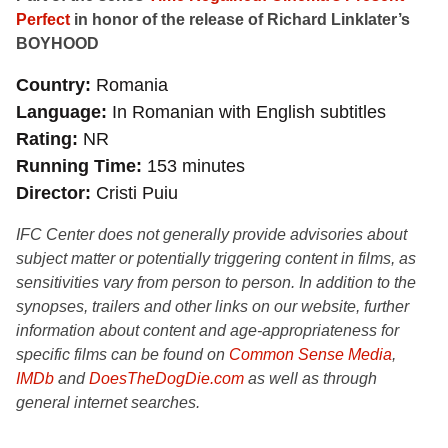
Perfect
in honor of the release of Richard Linklater’s
BOYHOOD
Country
Romania
Language
In Romanian with English subtitles
Rating
NR
Running Time
153 minutes
Director
Cristi Puiu
IFC Center does not generally provide advisories about
subject matter or potentially triggering content in films, as
sensitivities vary from person to person. In addition to the
synopses, trailers and other links on our website, further
information about content and age-appropriateness for
specific films can be found on
Common Sense Media
,
IMDb
and
DoesTheDogDie.com
as well as through
general internet searches.