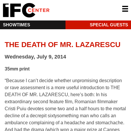
SHOWTIMES
SPECIAL GUESTS
THE DEATH OF MR. LAZARESCU
Wednesday, July 9, 2014
35mm print
“Because I can’t decide whether unpromising description
or rave assessment is a more useful introduction to THE
DEATH OF MR. LAZARESCU, here’s both: In his
extraordinary second feature film, Romanian filmmaker
Cristi Puiu devotes some two and a half hours to the mortal
decline of a decrepit sixtysomething man who calls an
ambulance complaining of a headache and stomachache.
And had the drama (which won a major prize at Cannes