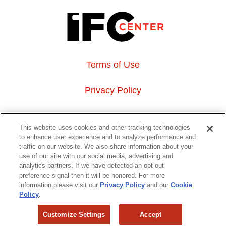
Terms of Use
Privacy Policy
About Us
This website uses cookies and other tracking technologies
to enhance user experience and to analyze performance and
Event Hosting
traffic on our website. We also share information about your
use of our site with our social media, advertising and
analytics partners. If we have detected an opt-out
Do Not Sell or Share My Personal Information
preference signal then it will be honored. For more
information please visit our
Privacy Policy
and our
Cookie
323 6th avenue, New York, NY 10014
Policy
.
Customize Settings
Accept
Copyright © 2026 IFC Theatres, LLC. All rights reserved.