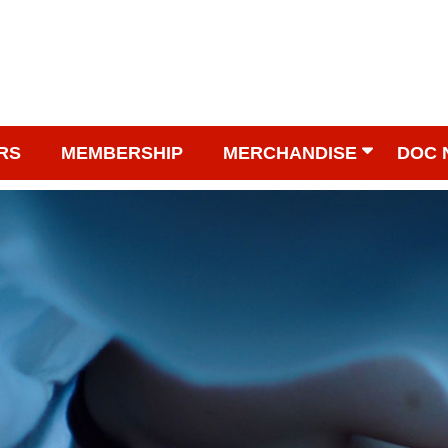
RS
MEMBERSHIP
MERCHANDISE
DOC 