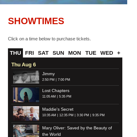
SHOWTIMES
Click on a time below to purchase tickets.
THU
FRI
SAT
SUN
MON
TUE
WED
+
Thu Aug 6
Jimmy
2:50 PM
7:00 PM
Lost Chapters
11:05 AM
5:35 PM
Maddie's Secret
10:35 AM
12:35 PM
3:30 PM
9:35 PM
Mary Oliver: Saved by the Beauty of
the World