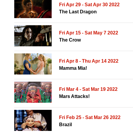
Fri Apr 29 - Sat Apr 30 2022
The Last Dragon
Fri Apr 15 - Sat May 7 2022
The Crow
Fri Apr 8 - Thu Apr 14 2022
Mamma Mia!
Fri Mar 4 - Sat Mar 19 2022
Mars Attacks!
Fri Feb 25 - Sat Mar 26 2022
Brazil