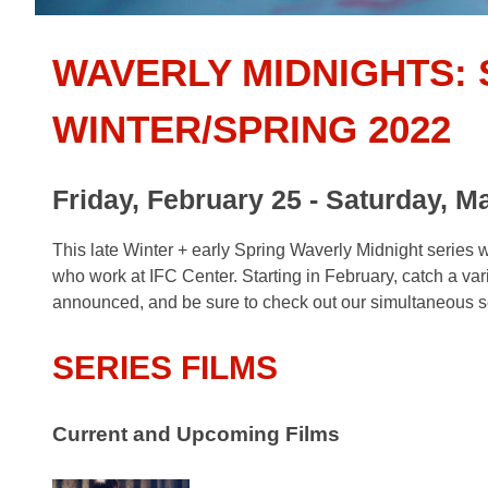
WAVERLY MIDNIGHTS: 
WINTER/SPRING 2022
Friday, February 25 - Saturday, M
This late Winter + early Spring Waverly Midnight series w
who work at IFC Center. Starting in February, catch a varie
announced, and be sure to check out our simultaneous se
SERIES FILMS
Current and Upcoming Films