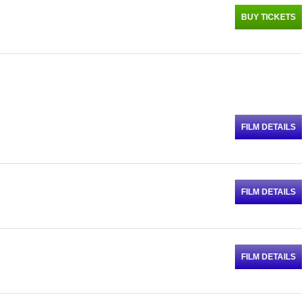
BUY TICKETS
FILM DETAILS
FILM DETAILS
FILM DETAILS