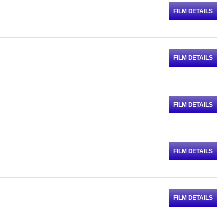
FILM DETAILS
FILM DETAILS
FILM DETAILS
FILM DETAILS
FILM DETAILS