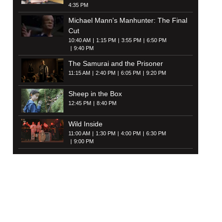
4:35 PM
Michael Mann's Manhunter: The Final
Cut
10:40 AM
1:15 PM
3:55 PM
6:50 PM
9:40 PM
The Samurai and the Prisoner
11:15 AM
2:40 PM
6:05 PM
9:20 PM
Sheep in the Box
12:45 PM
8:40 PM
Wild Inside
11:00 AM
1:30 PM
4:00 PM
6:30 PM
9:00 PM