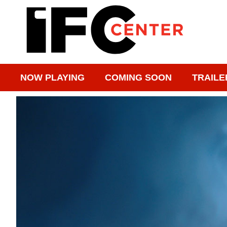
NOW PLAYING
COMING SOON
TRAILE