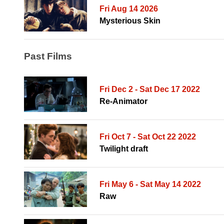
Fri Aug 14 2026
Mysterious Skin
Past Films
Fri Dec 2 - Sat Dec 17 2022
Re-Animator
Fri Oct 7 - Sat Oct 22 2022
Twilight draft
Fri May 6 - Sat May 14 2022
Raw