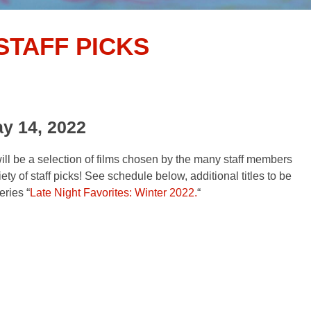
STAFF PICKS
ay 14, 2022
ill be a selection of films chosen by the many staff members
ty of staff picks! See schedule below, additional titles to be
ries “
Late Night Favorites: Winter 2022.
“