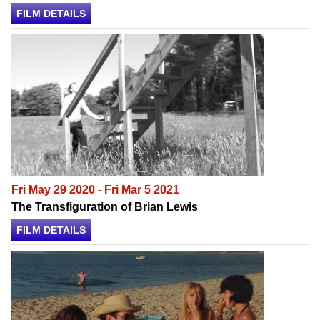
FILM DETAILS
Fri May 29 2020 - Fri Mar 5 2021
The Transfiguration of Brian Lewis
FILM DETAILS