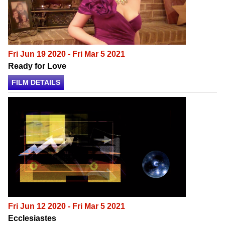
Fri Jun 19 2020 - Fri Mar 5 2021
Ready for Love
FILM DETAILS
Fri Jun 12 2020 - Fri Mar 5 2021
Ecclesiastes