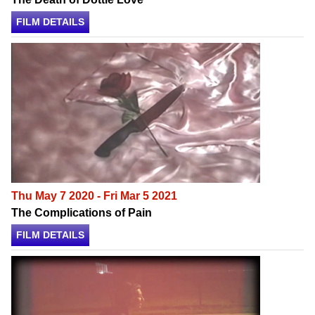
FILM DETAILS
Thu May 7 2020 - Fri Mar 5 2021
The Complications of Pain
FILM DETAILS