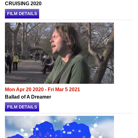
CRUISING 2020
FILM DETAILS
Mon Apr 20 2020 - Fri Mar 5 2021
Ballad of A Dreamer
FILM DETAILS