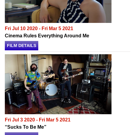
Fri Jul 10 2020 - Fri Mar 5 2021
Cinema Rules Everything Around Me
FILM DETAILS
Fri Jul 3 2020 - Fri Mar 5 2021
“Sucks To Be Me”