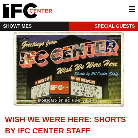
SHOWTIMES
SPECIAL GUESTS
WISH WE WERE HERE: SHORTS
BY IFC CENTER STAFF