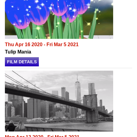
Thu Apr 16 2020 - Fri Mar 5 2021
Tulip Mania
FILM DETAILS