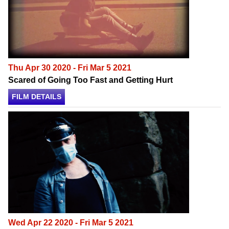
Thu Apr 30 2020 - Fri Mar 5 2021
Scared of Going Too Fast and Getting Hurt
FILM DETAILS
Wed Apr 22 2020 - Fri Mar 5 2021