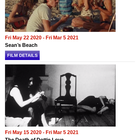
Fri May 22 2020 - Fri Mar 5 2021
Sean’s Beach
FILM DETAILS
Fri May 15 2020 - Fri Mar 5 2021
The Death of Dottie Love