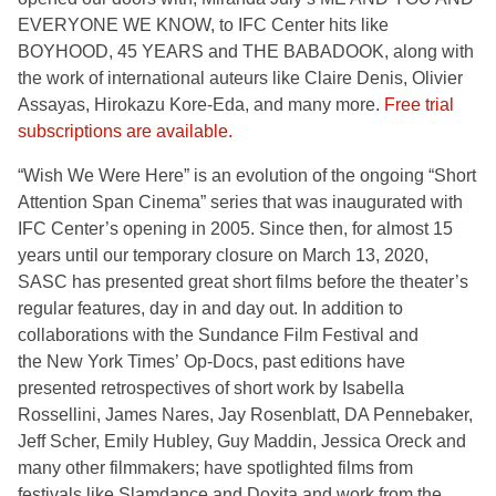
EVERYONE WE KNOW, to IFC Center hits like
BOYHOOD, 45 YEARS and THE BABADOOK, along with
the work of international auteurs like Claire Denis, Olivier
Assayas, Hirokazu Kore-Eda, and many more.
Free trial
subscriptions are available.
“Wish We Were Here” is an evolution of the ongoing “Short
Attention Span Cinema” series that was inaugurated with
IFC Center’s opening in 2005. Since then, for almost 15
years until our temporary closure on March 13, 2020,
SASC has presented great short films before the theater’s
regular features, day in and day out. In addition to
collaborations with the Sundance Film Festival and
the New York Times’ Op-Docs, past editions have
presented retrospectives of short work by Isabella
Rossellini, James Nares, Jay Rosenblatt, DA Pennebaker,
Jeff Scher, Emily Hubley, Guy Maddin, Jessica Oreck and
many other filmmakers; have spotlighted films from
festivals like Slamdance and Doxita and work from the