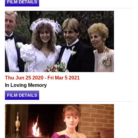
FILM DETAILS
Thu Jun 25 2020 - Fri Mar 5 2021
In Loving Memory
FILM DETAILS