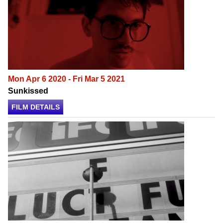
Mon Apr 6 2020 - Fri Mar 5 2021
Sunkissed
FILM DETAILS