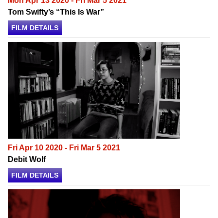
Mon Apr 13 2020 - Fri Mar 5 2021
Tom Swifty’s “This Is War”
FILM DETAILS
Fri Apr 10 2020 - Fri Mar 5 2021
Debit Wolf
FILM DETAILS