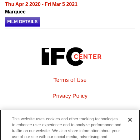
Thu Apr 2 2020 - Fri Mar 5 2021
Marquee
FILM DETAILS
Terms of Use
Privacy Policy
About Us
This website uses cookies and other tracking technologies
to enhance user experience and to analyze performance and
Event Hosting
traffic on our website. We also share information about your
use of our site with our social media, advertising and