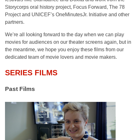
Storycorps oral history project, Focus Forward, The 78
Project and UNICEF’s OneMinutesJr. Initiative and other
partners.
We’re all looking forward to the day when we can play
movies for audiences on our theater screens again, but in
the meantime, we hope you enjoy these films from our
dedicated team of movie lovers and movie makers.
SERIES FILMS
Past Films