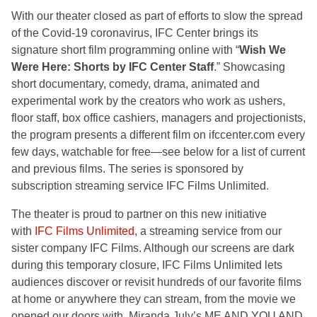
With our theater closed as part of efforts to slow the spread
of the Covid-19 coronavirus, IFC Center brings its
signature short film programming online with “
Wish We
Were Here: Shorts by IFC Center Staff
.” Showcasing
short documentary, comedy, drama, animated and
experimental work by the creators who work as ushers,
floor staff, box office cashiers, managers and projectionists,
the program presents a different film on ifccenter.com every
few days, watchable for free—see below for a list of current
and previous films. The series is sponsored by
subscription streaming service IFC Films Unlimited.
The theater is proud to partner on this new initiative
with
IFC Films Unlimited
, a streaming service from our
sister company IFC Films. Although our screens are dark
during this temporary closure, IFC Films Unlimited lets
audiences discover or revisit hundreds of our favorite films
at home or anywhere they can stream, from the movie we
opened our doors with, Miranda July’s ME AND YOU AND