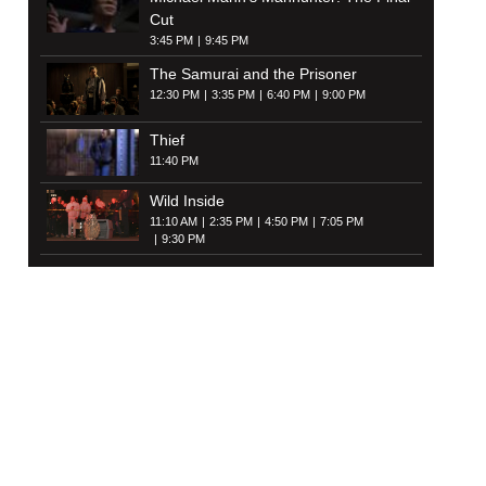
Cut
3:45 PM
9:45 PM
The Samurai and the Prisoner
12:30 PM
3:35 PM
6:40 PM
9:00 PM
Thief
11:40 PM
Wild Inside
11:10 AM
2:35 PM
4:50 PM
7:05 PM
9:30 PM