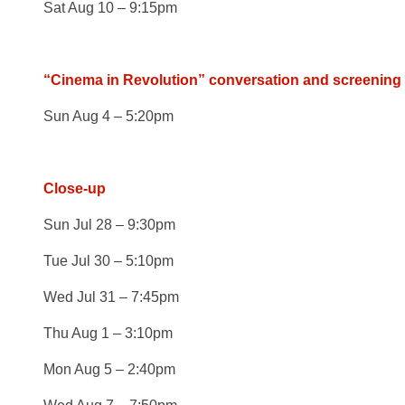
Sat Aug 10 – 9:15pm
“Cinema in Revolution” conversation and screening
Sun Aug 4 – 5:20pm
Close-up
Sun Jul 28 – 9:30pm
Tue Jul 30 – 5:10pm
Wed Jul 31 – 7:45pm
Thu Aug 1 – 3:10pm
Mon Aug 5 – 2:40pm