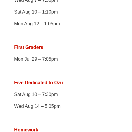
Wed Aug 7 – 7:50pm
Sat Aug 10 – 1:10pm
Mon Aug 12 – 1:05pm
First Graders
Mon Jul 29 – 7:05pm
Five Dedicated to Ozu
Sat Aug 10 – 7:30pm
Wed Aug 14 – 5:05pm
Homework