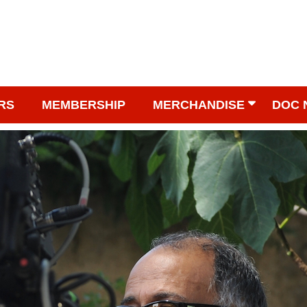
RS
MEMBERSHIP
MERCHANDISE
DOC 