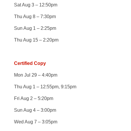
Sat Aug 3 – 12:50pm
Thu Aug 8 – 7:30pm
Sun Aug 1 – 2:25pm
Thu Aug 15 – 2:20pm
Certified Copy
Mon Jul 29 – 4:40pm
Thu Aug 1 – 12:55pm, 9:15pm
Fri Aug 2 – 5:20pm
Sun Aug 4 – 3:00pm
Wed Aug 7 – 3:05pm