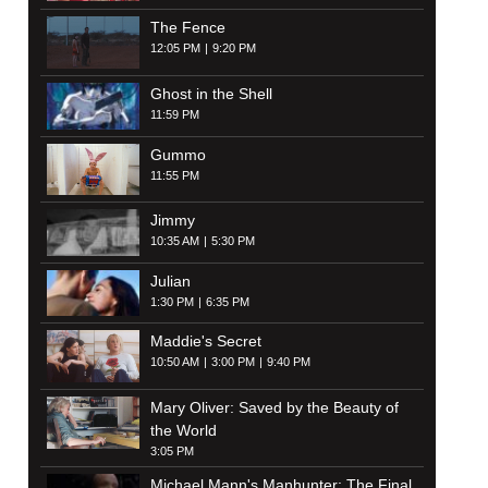
The Fence
12:05 PM
9:20 PM
Ghost in the Shell
11:59 PM
Gummo
11:55 PM
Jimmy
10:35 AM
5:30 PM
Julian
1:30 PM
6:35 PM
Maddie's Secret
10:50 AM
3:00 PM
9:40 PM
Mary Oliver: Saved by the Beauty of
the World
3:05 PM
Michael Mann's Manhunter: The Final