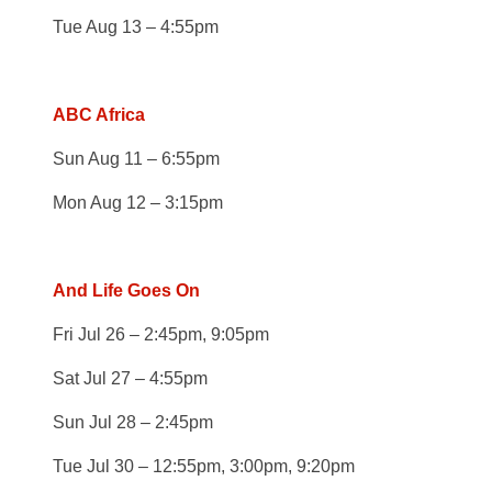
Tue Aug 13 – 4:55pm
ABC Africa
Sun Aug 11 – 6:55pm
Mon Aug 12 – 3:15pm
And Life Goes On
Fri Jul 26 – 2:45pm, 9:05pm
Sat Jul 27 – 4:55pm
Sun Jul 28 – 2:45pm
Tue Jul 30 – 12:55pm, 3:00pm, 9:20pm