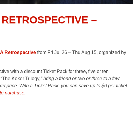
 RETROSPECTIVE –
 A Retrospective
from Fri Jul 26 – Thu Aug 15, organized by
ve with a discount Ticket Pack for three, five or ten
 “The Koker Trilogy
,” bring a friend or two or three to a few
cket price. With a Ticket Pack, you can save up to $6 per ticket –
 to purchase.