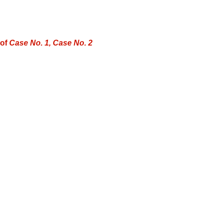
 of
Case No. 1, Case No. 2