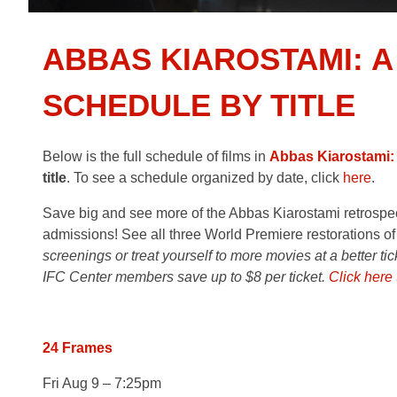
ABBAS KIAROSTAMI: A
SCHEDULE BY TITLE
Below is the full schedule of films in
Abbas Kiarostami:
title
. To see a schedule organized by date, click
here
.
Save big and see more of the Abbas Kiarostami retrospecti
admissions! See all three World Premiere restorations of
screenings or treat yourself to more movies at a better ti
IFC Center members save up to $8 per ticket.
Click here
24 Frames
Fri Aug 9 – 7:25pm