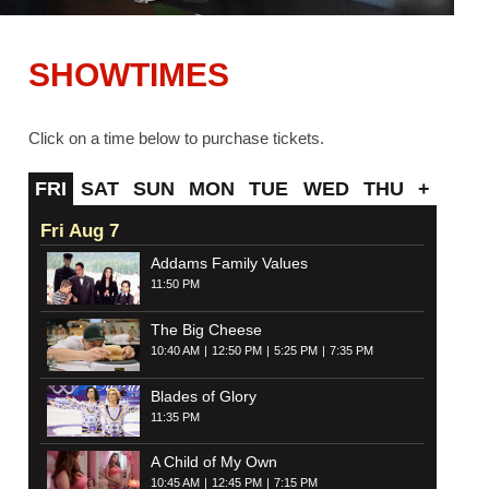
SHOWTIMES
Click on a time below to purchase tickets.
FRI
SAT
SUN
MON
TUE
WED
THU
+
Fri Aug 7
Addams Family Values
11:50 PM
The Big Cheese
10:40 AM
12:50 PM
5:25 PM
7:35 PM
Blades of Glory
11:35 PM
A Child of My Own
10:45 AM
12:45 PM
7:15 PM