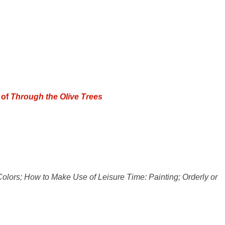
 of
Through the Olive Trees
olors; How to Make Use of Leisure Time: Painting; Orderly or