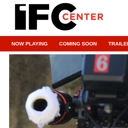
NOW PLAYING
COMING SOON
TRAILE