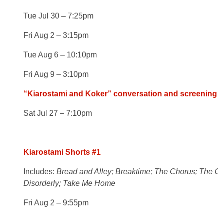
Tue Jul 30 – 7:25pm
Fri Aug 2 – 3:15pm
Tue Aug 6 – 10:10pm
Fri Aug 9 – 3:10pm
“Kiarostami and Koker” conversation and screening
Sat Jul 27 – 7:10pm
Kiarostami Shorts #1
Includes:
Bread and Alley; Breaktime; The Chorus; The C
Disorderly; Take Me Home
Fri Aug 2 – 9:55pm